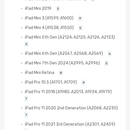
iPad Mini 2019
5
iPad Mini 3 (A1599, A1600)
9
iPad Mini 4 (A1538, A1550)
5
iPad Mini 5th Gen (A2124, A2125, A2126, A2133)
5
iPad Mini 6th Gen (A2567, A2568, A2569)
6
iPad Mini 7th Gen 2024 (A2995, A2996)
5
iPad Mini Retina
8
iPad Pro 10.5 (A1701, A1709)
4
iPad Pro 11 2018 (A1980, A2013, A1934, A1979)
7
iPad Pro 11 2020 2nd Generation (A2068, A2230)
7
iPad Pro 11 2021 3rd Generation (A2301, A2459)