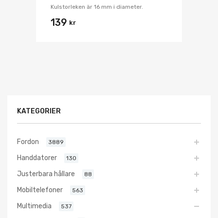
Kulstorleken är 16 mm i diameter.
139
kr
KATEGORIER
Fordon
3889
Handdatorer
130
Justerbara hållare
88
Mobiltelefoner
563
Multimedia
537