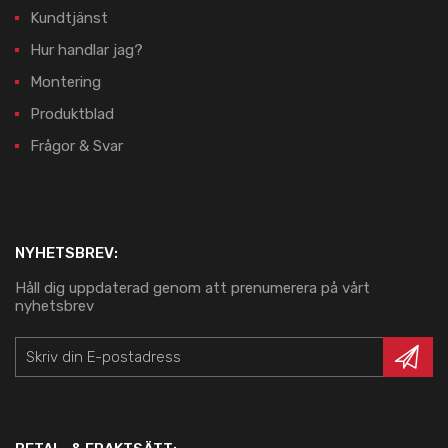
Kundtjänst
Hur handlar jag?
Montering
Produktblad
Frågor & Svar
NYHETSBREV:
Håll dig uppdaterad genom att prenumerera på vårt
nyhetsbrev