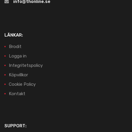
info@thonline.se
LÄNKAR:
Brodit
Logga in
Integritetspolicy
Köpvillkor
Cookie Policy
Kontakt
SUPPORT: