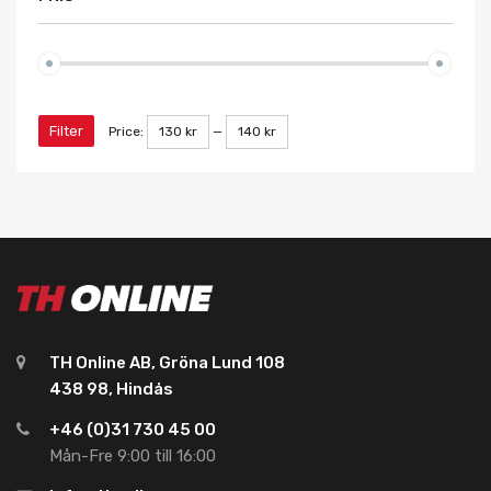
Filter
Price:
130 kr
—
140 kr
TH Online AB, Gröna Lund 108
438 98, Hindås
+46 (0)31 730 45 00
Mån-Fre 9:00 till 16:00