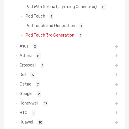
iPad With Retina (Lightning Connector)
8
iPod Touch
1
iPod Touch 2nd Generation
1
iPod Touch 3rd Generation
1
Asus
2
Athesi
8
Crosscall
1
Dell
5
Getac
7
Google
2
Honeywell
17
HTC
1
Huawei
10