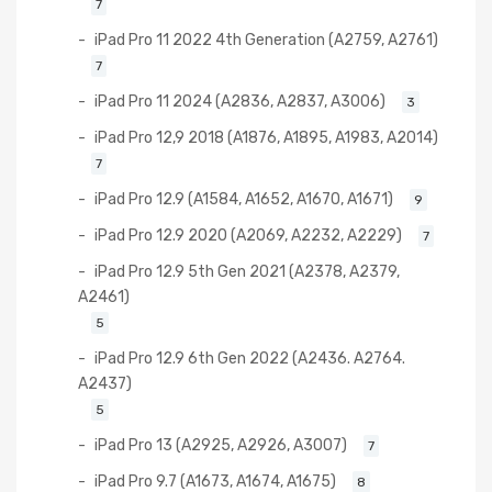
7
iPad Pro 11 2022 4th Generation (A2759, A2761)
7
iPad Pro 11 2024 (A2836, A2837, A3006)
3
iPad Pro 12,9 2018 (A1876, A1895, A1983, A2014)
7
iPad Pro 12.9 (A1584, A1652, A1670, A1671)
9
iPad Pro 12.9 2020 (A2069, A2232, A2229)
7
iPad Pro 12.9 5th Gen 2021 (A2378, A2379,
A2461)
5
iPad Pro 12.9 6th Gen 2022 (A2436. A2764.
A2437)
5
iPad Pro 13 (A2925, A2926, A3007)
7
iPad Pro 9.7 (A1673, A1674, A1675)
8