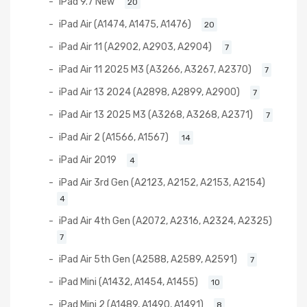
iPad 9.7 New
20
iPad Air (A1474, A1475, A1476)
20
iPad Air 11 (A2902, A2903, A2904)
7
iPad Air 11 2025 M3 (A3266, A3267, A2370)
7
iPad Air 13 2024 (A2898, A2899, A2900)
7
iPad Air 13 2025 M3 (A3268, A3268, A2371)
7
iPad Air 2 (A1566, A1567)
14
iPad Air 2019
4
iPad Air 3rd Gen (A2123, A2152, A2153, A2154)
4
iPad Air 4th Gen (A2072, A2316, A2324, A2325)
7
iPad Air 5th Gen (A2588, A2589, A2591)
7
iPad Mini (A1432, A1454, A1455)
10
iPad Mini 2 (A1489, A1490, A1491)
8