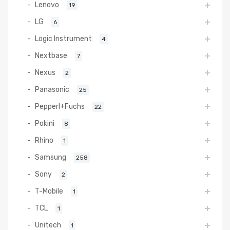
Lenovo
19
LG
6
Logic Instrument
4
Nextbase
7
Nexus
2
Panasonic
25
Pepperl+Fuchs
22
Pokini
8
Rhino
1
Samsung
258
Sony
2
T-Mobile
1
TCL
1
Unitech
1