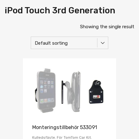
iPod Touch 3rd Generation
Showing the single result
Monteringstillbehör 533091
Kulledsfäste. För TomTom Car Kit.