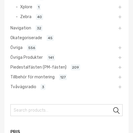
Xplore
1
Zebra
40
Navigation
32
Okategoriserade
45
Övriga
556
Övriga Produkter
141
Piedestalfästen (PM-fästen)
209
Tillbehör för montering
127
Tvåvägsradio
3
Sear
PRIS