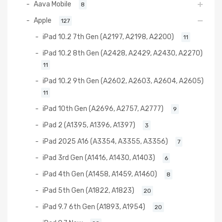
Aava Mobile
8
Apple
127
iPad 10.2 7th Gen (A2197, A2198, A2200)
11
iPad 10.2 8th Gen (A2428, A2429, A2430, A2270)
11
iPad 10.2 9th Gen (A2602, A2603, A2604, A2605)
11
iPad 10th Gen (A2696, A2757, A2777)
9
iPad 2 (A1395, A1396, A1397)
3
iPad 2025 A16 (A3354, A3355, A3356)
7
iPad 3rd Gen (A1416, A1430, A1403)
6
iPad 4th Gen (A1458, A1459, A1460)
8
iPad 5th Gen (A1822, A1823)
20
iPad 9.7 6th Gen (A1893, A1954)
20