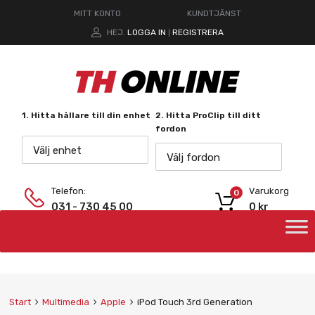
MITT KONTO
KUNDTJÄNST
HEJ.
LOGGA IN
REGISTRERA
|
1. Hitta hållare till din enhet
2. Hitta ProClip till ditt
fordon
Välj enhet
Välj fordon
Telefon:
Varukorg
0
031 - 730 45 00
0
kr
Start
Multimedia
Apple
iPod Touch 3rd Generation