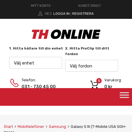
MITT KONTO
KUNDTJÄNST
HEJ.
LOGGA IN
REGISTRERA
|
1. Hitta hållare till din enhet
2. Hitta ProClip till ditt
fordon
Välj enhet
Välj fordon
Telefon:
Varukorg
0
031 - 730 45 00
0
kr
Start
Mobiltelefoner
Samsung
Galaxy S III (T-Mobile USA SGH-