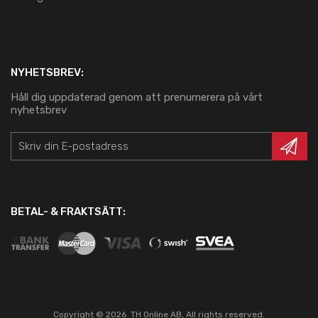
NYHETSBREV:
Håll dig uppdaterad genom att prenumerera på vårt
nyhetsbrev
BETAL- & FRAKTSÄTT:
Copyright ©
2026
TH Online AB, All rights reserved.