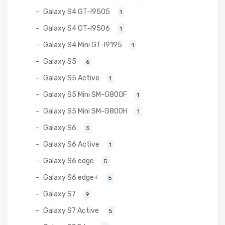
Galaxy S4 GT-I9505
1
Galaxy S4 GT-I9506
1
Galaxy S4 Mini GT-I9195
1
Galaxy S5
6
Galaxy S5 Active
1
Galaxy S5 Mini SM-G800F
1
Galaxy S5 Mini SM-G800H
1
Galaxy S6
5
Galaxy S6 Active
1
Galaxy S6 edge
5
Galaxy S6 edge+
5
Galaxy S7
9
Galaxy S7 Active
5