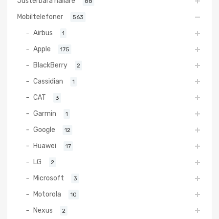
Justerbara hållare
88
Mobiltelefoner
563
Airbus
1
Apple
175
BlackBerry
2
Cassidian
1
CAT
3
Garmin
1
Google
12
Huawei
17
LG
2
Microsoft
3
Motorola
10
Nexus
2