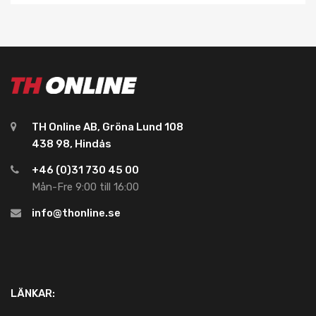
TH Online AB, Gröna Lund 108
438 98, Hindås
+46 (0)31 730 45 00
Mån-Fre 9:00 till 16:00
info@thonline.se
LÄNKAR: