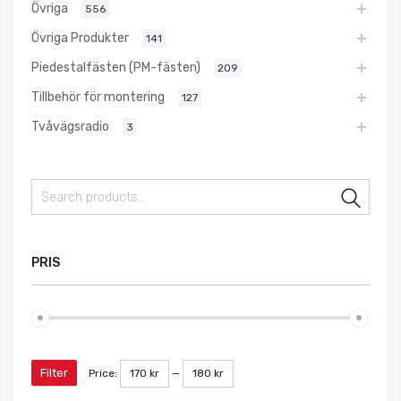
Övriga
556
Övriga Produkter
141
Piedestalfästen (PM-fästen)
209
Tillbehör för montering
127
Tvåvägsradio
3
Sear
PRIS
Filter
Price:
170 kr
—
180 kr