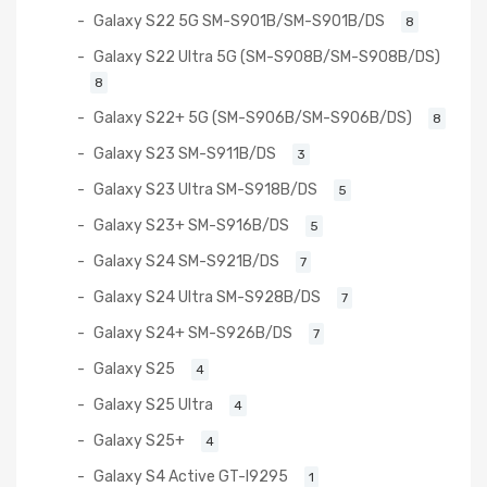
Galaxy S22 5G SM-S901B/SM-S901B/DS
8
Galaxy S22 Ultra 5G (SM-S908B/SM-S908B/DS)
8
Galaxy S22+ 5G (SM-S906B/SM-S906B/DS)
8
Galaxy S23 SM-S911B/DS
3
Galaxy S23 Ultra SM-S918B/DS
5
Galaxy S23+ SM-S916B/DS
5
Galaxy S24 SM-S921B/DS
7
Galaxy S24 Ultra SM-S928B/DS
7
Galaxy S24+ SM-S926B/DS
7
Galaxy S25
4
Galaxy S25 Ultra
4
Galaxy S25+
4
Galaxy S4 Active GT-I9295
1