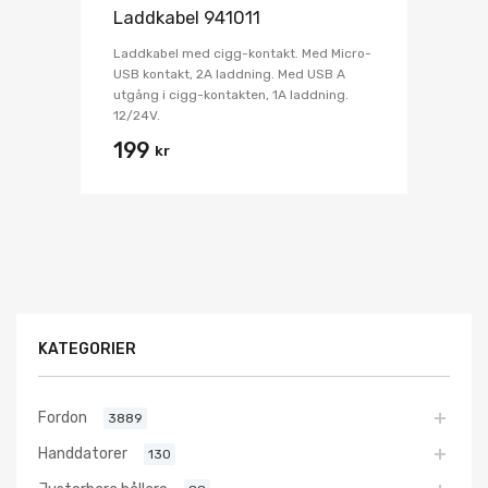
Laddkabel 941011
Laddkabel med cigg-kontakt. Med Micro-
USB kontakt, 2A laddning. Med USB A
utgång i cigg-kontakten, 1A laddning.
12/24V.
199
kr
KATEGORIER
Fordon
3889
Handdatorer
130