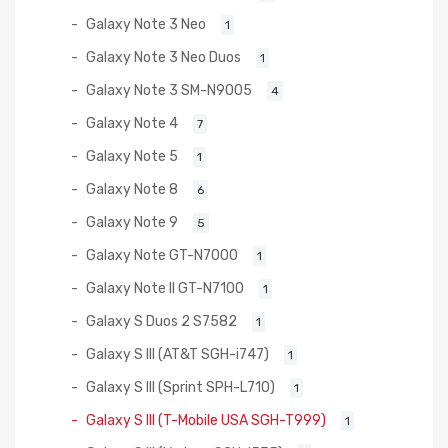
Galaxy Note 3 Neo
1
Galaxy Note 3 Neo Duos
1
Galaxy Note 3 SM-N9005
4
Galaxy Note 4
7
Galaxy Note 5
1
Galaxy Note 8
6
Galaxy Note 9
5
Galaxy Note GT-N7000
1
Galaxy Note II GT-N7100
1
Galaxy S Duos 2 S7582
1
Galaxy S III (AT&T SGH-i747)
1
Galaxy S III (Sprint SPH-L710)
1
Galaxy S III (T-Mobile USA SGH-T999)
1