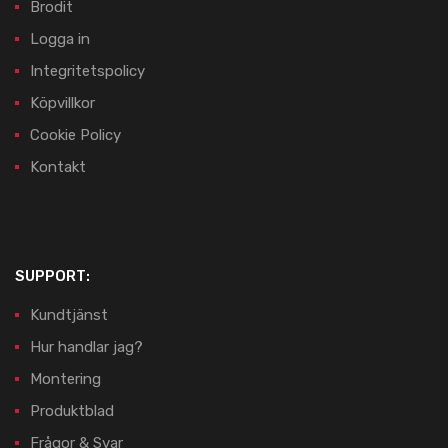
Brodit
Logga in
Integritetspolicy
Köpvillkor
Cookie Policy
Kontakt
SUPPORT:
Kundtjänst
Hur handlar jag?
Montering
Produktblad
Frågor & Svar