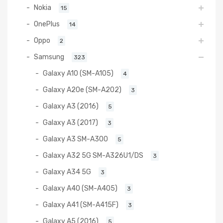
Nokia
15
OnePlus
14
Oppo
2
Samsung
323
Galaxy A10 (SM-A105)
4
Galaxy A20e (SM-A202)
3
Galaxy A3 (2016)
5
Galaxy A3 (2017)
3
Galaxy A3 SM-A300
5
Galaxy A32 5G SM-A326U1/DS
3
Galaxy A34 5G
3
Galaxy A40 (SM-A405)
3
Galaxy A41 (SM-A415F)
3
Galaxy A5 (2016)
5