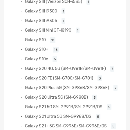
Galaxy S III (Verizon SCH-i535)
1
Galaxy S III i9300
1
Galaxy S III i9305
1
Galaxy S III Mini GT-i8190
1
Galaxy S10
11
Galaxy S10+
16
Galaxy S10e
5
Galaxy S20 4G, 5G (SM-G981B/SM-G981F)
7
Galaxy S20 FE (SM-G780/SM-G781)
3
Galaxy S20 Plus 5G (SM-G986B/SM-G986F)
7
Galaxy S20 Ultra 5G (SM-G988B)
5
Galaxy S21 5G SM-G991B/SM-G991B/DS
5
Galaxy S21 Ultra 5G SM-G9988/DS
5
Galaxy S21+ 5G SM-G996B/SM-G996B/DS
5