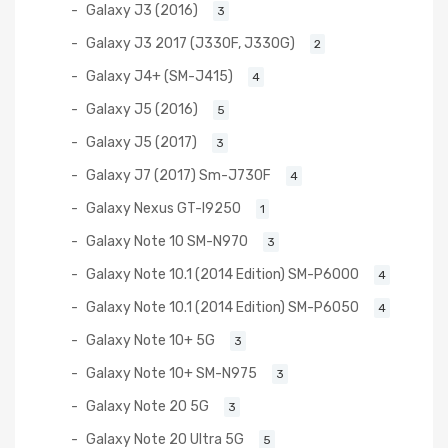
Galaxy J3 (2016)
3
Galaxy J3 2017 (J330F, J330G)
2
Galaxy J4+ (SM-J415)
4
Galaxy J5 (2016)
5
Galaxy J5 (2017)
3
Galaxy J7 (2017) Sm-J730F
4
Galaxy Nexus GT-I9250
1
Galaxy Note 10 SM-N970
3
Galaxy Note 10.1 (2014 Edition) SM-P6000
4
Galaxy Note 10.1 (2014 Edition) SM-P6050
4
Galaxy Note 10+ 5G
3
Galaxy Note 10+ SM-N975
3
Galaxy Note 20 5G
3
Galaxy Note 20 Ultra 5G
5