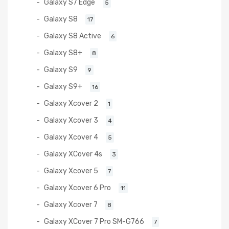
Galaxy S7 Edge
5
Galaxy S8
17
Galaxy S8 Active
6
Galaxy S8+
8
Galaxy S9
9
Galaxy S9+
16
Galaxy Xcover 2
1
Galaxy Xcover 3
4
Galaxy Xcover 4
5
Galaxy XCover 4s
3
Galaxy Xcover 5
7
Galaxy Xcover 6 Pro
11
Galaxy Xcover 7
8
Galaxy XCover 7 Pro SM-G766
7