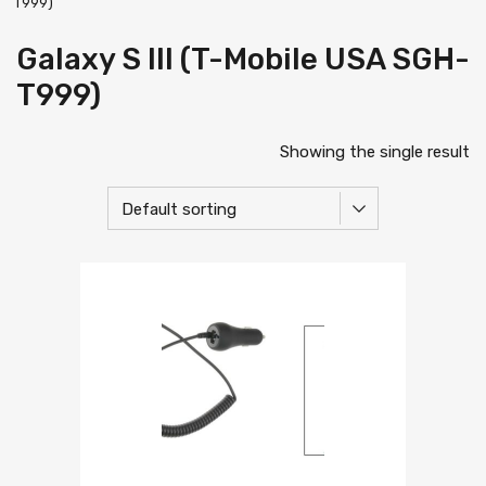
T999)
Galaxy S III (T-Mobile USA SGH-
T999)
Showing the single result