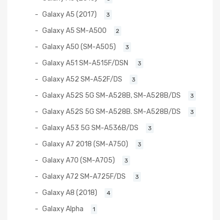
Galaxy A5 (2017)
3
Galaxy A5 SM-A500
2
Galaxy A50 (SM-A505)
3
Galaxy A51 SM-A515F/DSN
3
Galaxy A52 SM-A52F/DS
3
Galaxy A52S 5G SM-A528B, SM-A528B/DS
3
Galaxy A52S 5G SM-A528B. SM-A528B/DS
3
Galaxy A53 5G SM-A536B/DS
3
Galaxy A7 2018 (SM-A750)
3
Galaxy A70 (SM-A705)
3
Galaxy A72 SM-A725F/DS
3
Galaxy A8 (2018)
4
Galaxy Alpha
1