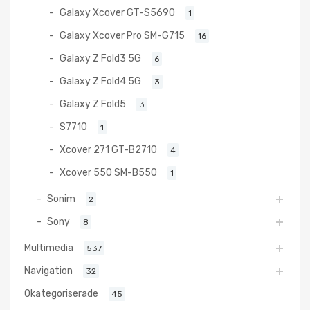
Galaxy Xcover GT-S5690
1
Galaxy Xcover Pro SM-G715
16
Galaxy Z Fold3 5G
6
Galaxy Z Fold4 5G
3
Galaxy Z Fold5
3
S7710
1
Xcover 271 GT-B2710
4
Xcover 550 SM-B550
1
Sonim
2
Sony
8
Multimedia
537
Navigation
32
Okategoriserade
45