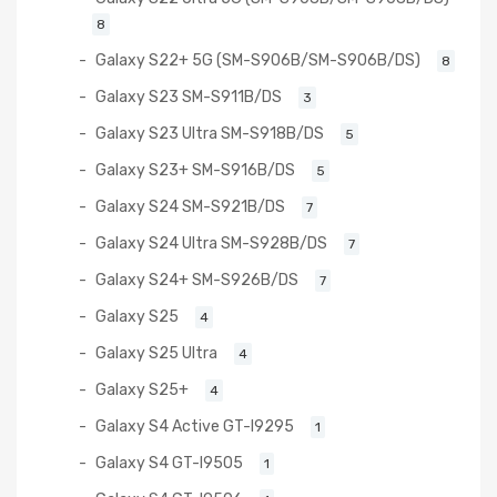
8
Galaxy S22+ 5G (SM-S906B/SM-S906B/DS)
8
Galaxy S23 SM-S911B/DS
3
Galaxy S23 Ultra SM-S918B/DS
5
Galaxy S23+ SM-S916B/DS
5
Galaxy S24 SM-S921B/DS
7
Galaxy S24 Ultra SM-S928B/DS
7
Galaxy S24+ SM-S926B/DS
7
Galaxy S25
4
Galaxy S25 Ultra
4
Galaxy S25+
4
Galaxy S4 Active GT-I9295
1
Galaxy S4 GT-I9505
1