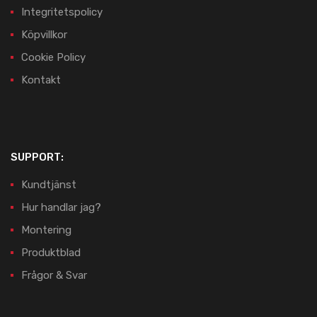
Integritetspolicy
Köpvillkor
Cookie Policy
Kontakt
SUPPORT:
Kundtjänst
Hur handlar jag?
Montering
Produktblad
Frågor & Svar