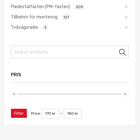
Piedestalfästen (PM-fästen)
209
Tillbehör för montering
127
Tvåvägsradio
3
Sear
PRIS
Filter
Price:
170 kr
—
180 kr