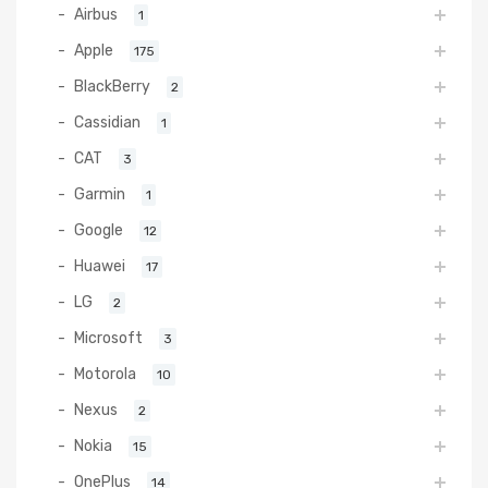
Airbus
1
Apple
175
BlackBerry
2
Cassidian
1
CAT
3
Garmin
1
Google
12
Huawei
17
LG
2
Microsoft
3
Motorola
10
Nexus
2
Nokia
15
OnePlus
14