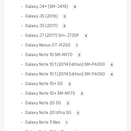
Galaxy J4+ (SM-J415)
4
Galaxy J5 (2016)
5
Galaxy J5 (2017)
3
Galaxy J7 (2017) Sm-J730F
4
Galaxy Nexus GT-I9250
1
Galaxy Note 10 SM-N970
3
Galaxy Note 10.1 (2014 Edition) SM-P6000
4
Galaxy Note 10.1 (2014 Edition) SM-P6050
4
Galaxy Note 10+ 5G
3
Galaxy Note 10+ SM-N975
3
Galaxy Note 20 5G
3
Galaxy Note 20 Ultra 5G
5
Galaxy Note 3 Neo
1