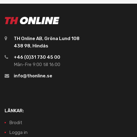
TH Online AB, Gröna Lund 108
438 98, Hindås
+46 (0)31 730 45 00
Mån-Fre 9:00 till 16:00
info@thonline.se
LÄNKAR:
Brodit
Logga in