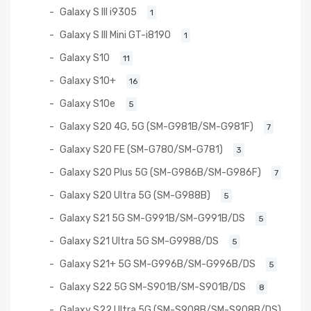
Galaxy S III i9305
1
Galaxy S III Mini GT-i8190
1
Galaxy S10
11
Galaxy S10+
16
Galaxy S10e
5
Galaxy S20 4G, 5G (SM-G981B/SM-G981F)
7
Galaxy S20 FE (SM-G780/SM-G781)
3
Galaxy S20 Plus 5G (SM-G986B/SM-G986F)
7
Galaxy S20 Ultra 5G (SM-G988B)
5
Galaxy S21 5G SM-G991B/SM-G991B/DS
5
Galaxy S21 Ultra 5G SM-G9988/DS
5
Galaxy S21+ 5G SM-G996B/SM-G996B/DS
5
Galaxy S22 5G SM-S901B/SM-S901B/DS
8
Galaxy S22 Ultra 5G (SM-S908B/SM-S908B/DS)