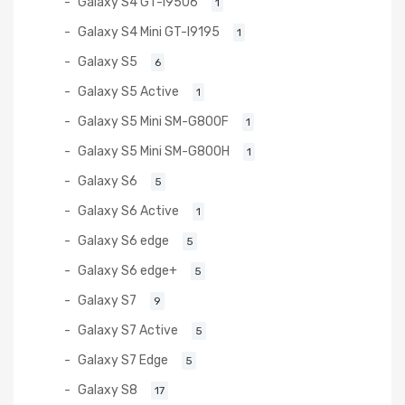
Galaxy S4 GT-I9506
1
Galaxy S4 Mini GT-I9195
1
Galaxy S5
6
Galaxy S5 Active
1
Galaxy S5 Mini SM-G800F
1
Galaxy S5 Mini SM-G800H
1
Galaxy S6
5
Galaxy S6 Active
1
Galaxy S6 edge
5
Galaxy S6 edge+
5
Galaxy S7
9
Galaxy S7 Active
5
Galaxy S7 Edge
5
Galaxy S8
17