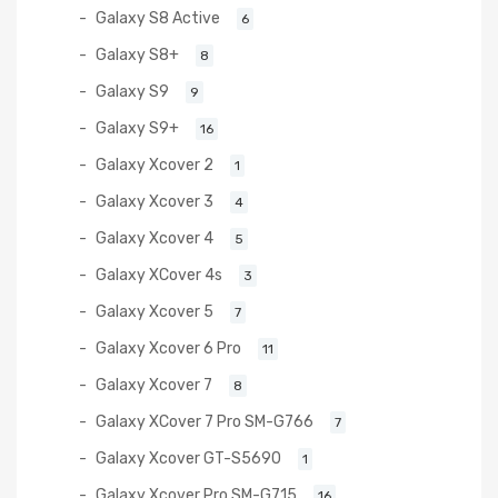
Galaxy S8 Active
6
Galaxy S8+
8
Galaxy S9
9
Galaxy S9+
16
Galaxy Xcover 2
1
Galaxy Xcover 3
4
Galaxy Xcover 4
5
Galaxy XCover 4s
3
Galaxy Xcover 5
7
Galaxy Xcover 6 Pro
11
Galaxy Xcover 7
8
Galaxy XCover 7 Pro SM-G766
7
Galaxy Xcover GT-S5690
1
Galaxy Xcover Pro SM-G715
16