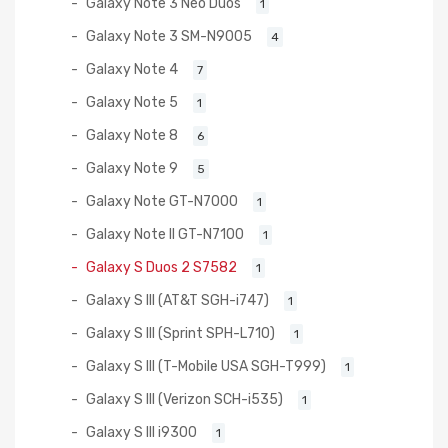
Galaxy Note 3 Neo Duos
1
Galaxy Note 3 SM-N9005
4
Galaxy Note 4
7
Galaxy Note 5
1
Galaxy Note 8
6
Galaxy Note 9
5
Galaxy Note GT-N7000
1
Galaxy Note II GT-N7100
1
Galaxy S Duos 2 S7582
1
Galaxy S III (AT&T SGH-i747)
1
Galaxy S III (Sprint SPH-L710)
1
Galaxy S III (T-Mobile USA SGH-T999)
1
Galaxy S III (Verizon SCH-i535)
1
Galaxy S III i9300
1