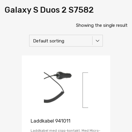
Galaxy S Duos 2 S7582
Showing the single result
Laddkabel 941011
Laddkabel med cigg-kontakt. Med Micro-