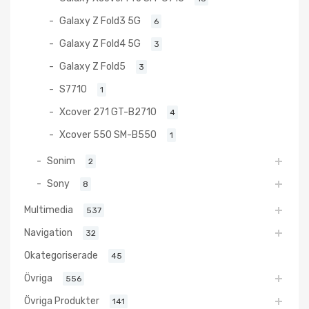
Galaxy Z Fold3 5G
6
Galaxy Z Fold4 5G
3
Galaxy Z Fold5
3
S7710
1
Xcover 271 GT-B2710
4
Xcover 550 SM-B550
1
Sonim
2
Sony
8
Multimedia
537
Navigation
32
Okategoriserade
45
Övriga
556
Övriga Produkter
141