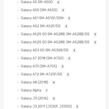
Galaxy A5 SM-A500
2
Galaxy A50 (SM-A505)
3
Galaxy A51 SM-A515F/DSN
3
Galaxy A52 SM-A52F/DS
3
Galaxy A52S 5G SM-A528B, SM-A528B/DS
3
Galaxy A52S 5G SM-A528B. SM-A528B/DS
3
Galaxy A53 5G SM-A536B/DS
3
Galaxy A7 2018 (SM-A750)
3
Galaxy A70 (SM-A705)
3
Galaxy A72 SM-A725F/DS
3
Galaxy A8 (2018)
4
Galaxy Alpha
1
Galaxy J3 (2016)
3
Galaxy J3 2017 (J330F, J330G)
2