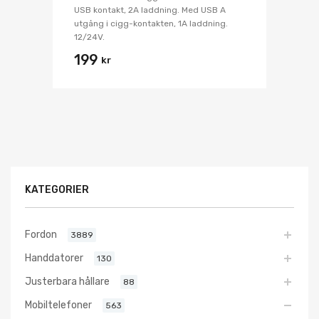
USB kontakt, 2A laddning. Med USB A
utgång i cigg-kontakten, 1A laddning.
12/24V.
199
kr
KATEGORIER
Fordon
3889
Handdatorer
130
Justerbara hållare
88
Mobiltelefoner
563