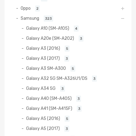
Oppo
2
Samsung
323
Galaxy A10 (SM-A105)
4
Galaxy A20e (SM-A202)
3
Galaxy A3 (2016)
5
Galaxy A3 (2017)
3
Galaxy A3 SM-A300
5
Galaxy A32 5G SM-A326U1/DS
3
Galaxy A34 5G
3
Galaxy A40 (SM-A405)
3
Galaxy A41 (SM-A415F)
3
Galaxy A5 (2016)
5
Galaxy A5 (2017)
3