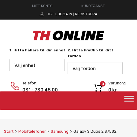
MITT KONTO
KUNDTJÄNST
HEJ.
LOGGA IN
REGISTRERA
|
1. Hitta hållare till din enhet
2. Hitta ProClip till ditt
fordon
Välj enhet
Välj fordon
Telefon:
Varukorg
0
031 - 730 45 00
0
kr
Start
Mobiltelefoner
Samsung
Galaxy S Duos 2 S7582